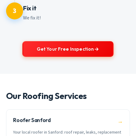
Fix it
3
We fix it!
Get Your Free Inspection
Our Roofing Services
Roofer Sanford
→
Your local roofer in Sanford: roof repair, leaks, replacement