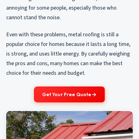
annoying for some people, especially those who
cannot stand the noise.
Even with these problems, metal roofing is still a
popular choice for homes because it lasts a long time,
is strong, and uses little energy. By carefully weighing
the pros and cons, many homes can make the best
choice for their needs and budget.
Get Your Free Quote