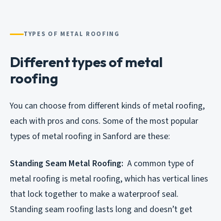
TYPES OF METAL ROOFING
Different types of metal
roofing
You can choose from different kinds of metal roofing,
each with pros and cons. Some of the most popular
types of metal roofing in Sanford are these:
Standing Seam Metal Roofing:
A common type of
metal roofing is metal roofing, which has vertical lines
that lock together to make a waterproof seal.
Standing seam roofing lasts long and doesn’t get