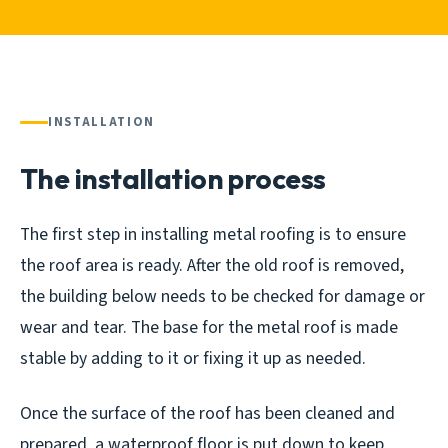
INSTALLATION
The installation process
The first step in installing metal roofing is to ensure
the roof area is ready. After the old roof is removed,
the building below needs to be checked for damage or
wear and tear. The base for the metal roof is made
stable by adding to it or fixing it up as needed.
Once the surface of the roof has been cleaned and
prepared, a waterproof floor is put down to keep