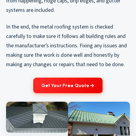
from happening, ridge caps, drip edges, and gutter
systems are included.
In the end, the metal roofing system is checked
carefully to make sure it follows all building rules and
the manufacturer’s instructions. Fixing any issues and
making sure the work is done well and honestly by
making any changes or repairs that need to be done.
Get Your Free Quote