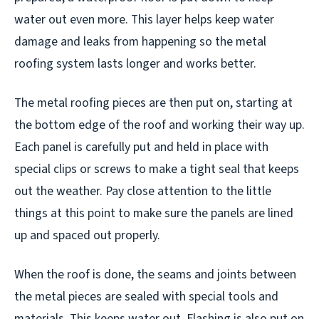
water out even more. This layer helps keep water
damage and leaks from happening so the metal
roofing system lasts longer and works better.
The metal roofing pieces are then put on, starting at
the bottom edge of the roof and working their way up.
Each panel is carefully put and held in place with
special clips or screws to make a tight seal that keeps
out the weather. Pay close attention to the little
things at this point to make sure the panels are lined
up and spaced out properly.
When the roof is done, the seams and joints between
the metal pieces are sealed with special tools and
materials. This keeps water out. Flashing is also put on