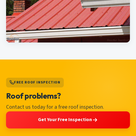
FREE ROOF INSPECTION
Roof problems?
Contact us today for a free roof inspection.
Get Your Free Inspection