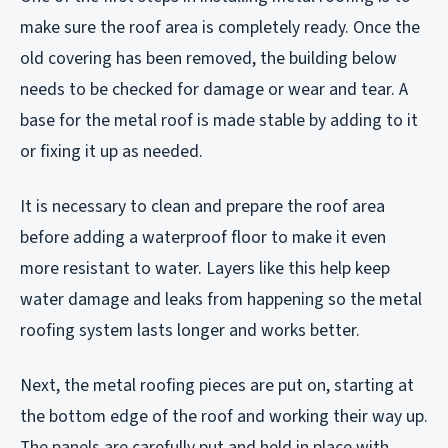
make sure the roof area is completely ready. Once the
old covering has been removed, the building below
needs to be checked for damage or wear and tear. A
base for the metal roof is made stable by adding to it
or fixing it up as needed.
It is necessary to clean and prepare the roof area
before adding a waterproof floor to make it even
more resistant to water. Layers like this help keep
water damage and leaks from happening so the metal
roofing system lasts longer and works better.
Next, the metal roofing pieces are put on, starting at
the bottom edge of the roof and working their way up.
The panels are carefully put and held in place with