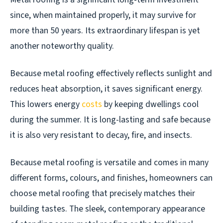
since, when maintained properly, it may survive for
more than 50 years. Its extraordinary lifespan is yet
another noteworthy quality.
Because metal roofing effectively reflects sunlight and
reduces heat absorption, it saves significant energy.
This lowers energy
costs
by keeping dwellings cool
during the summer. It is long-lasting and safe because
it is also very resistant to decay, fire, and insects.
Because metal roofing is versatile and comes in many
different forms, colours, and finishes, homeowners can
choose metal roofing that precisely matches their
building tastes. The sleek, contemporary appearance