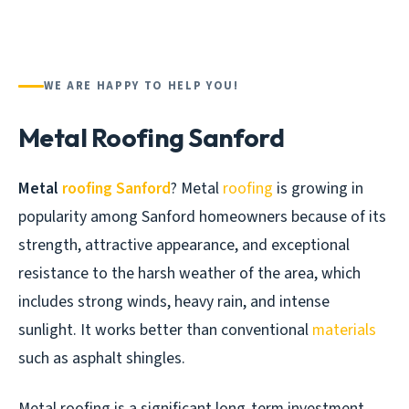
WE ARE HAPPY TO HELP YOU!
Metal Roofing Sanford
Metal
roofing Sanford
? Metal
roofing
is growing in
popularity among Sanford homeowners because of its
strength, attractive appearance, and exceptional
resistance to the harsh weather of the area, which
includes strong winds, heavy rain, and intense
sunlight. It works better than conventional
materials
such as asphalt shingles.
Metal roofing is a significant long-term investment