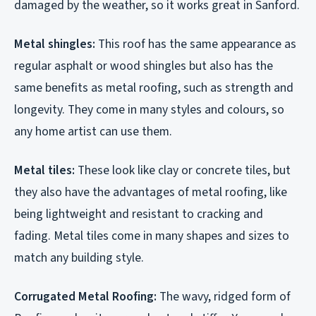
damaged by the weather, so it works great in Sanford.
Metal shingles:
This roof has the same appearance as
regular asphalt or wood shingles but also has the
same benefits as metal roofing, such as strength and
longevity. They come in many styles and colours, so
any home artist can use them.
Metal tiles:
These look like clay or concrete tiles, but
they also have the advantages of metal roofing, like
being lightweight and resistant to cracking and
fading. Metal tiles come in many shapes and sizes to
match any building style.
Corrugated Metal Roofing:
The wavy, ridged form of