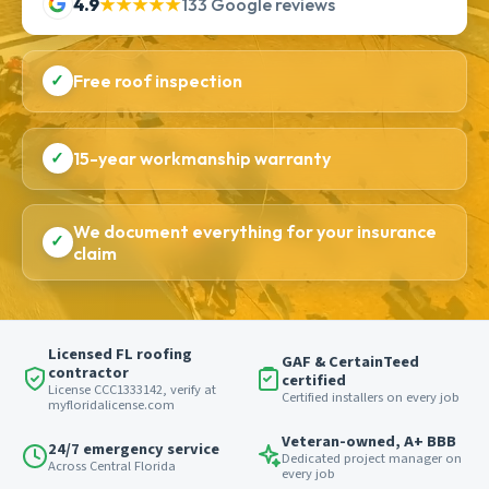
4.9
★★★★★
133 Google reviews
✓
Free roof inspection
✓
15-year workmanship warranty
We document everything for your insurance
✓
claim
Licensed FL roofing
GAF & CertainTeed
contractor
certified
License CCC1333142, verify at
Certified installers on every job
myfloridalicense.com
Veteran-owned, A+ BBB
24/7 emergency service
Dedicated project manager on
Across Central Florida
every job