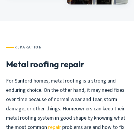
REPARATION
Metal roofing repair
For Sanford homes, metal roofing is a strong and
enduring choice. On the other hand, it may need fixes
over time because of normal wear and tear, storm
damage, or other things. Homeowners can keep their
metal roofing system in good shape by knowing what
the most common
repair
problems are and how to fix