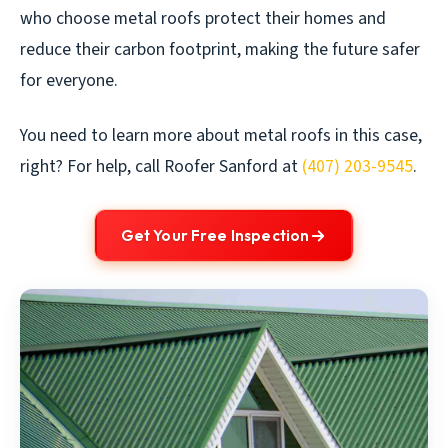
who choose metal roofs protect their homes and
reduce their carbon footprint, making the future safer
for everyone.
You need to learn more about metal roofs in this case,
right? For help, call Roofer Sanford at
(407) 203-9545
.
Get Your Free Inspection