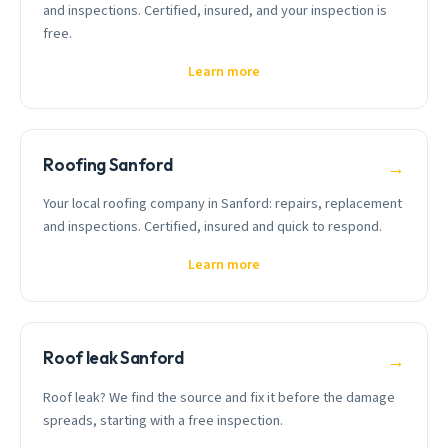
and inspections. Certified, insured, and your inspection is
free.
Learn more
Roofing Sanford
→
Your local roofing company in Sanford: repairs, replacement
and inspections. Certified, insured and quick to respond.
Learn more
Roof leak Sanford
→
Roof leak? We find the source and fix it before the damage
spreads, starting with a free inspection.