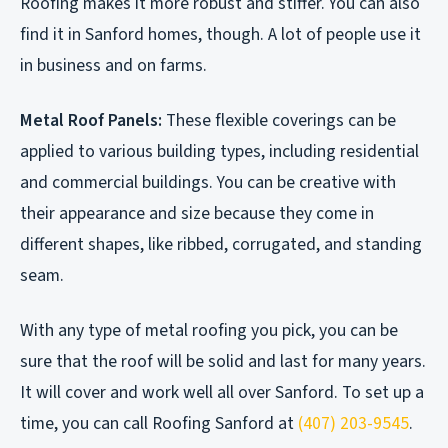
Roofing makes it more robust and stiffer. You can also
find it in Sanford homes, though. A lot of people use it
in business and on farms.
Metal Roof Panels:
These flexible coverings can be
applied to various building types, including residential
and commercial buildings. You can be creative with
their appearance and size because they come in
different shapes, like ribbed, corrugated, and standing
seam.
With any type of metal roofing you pick, you can be
sure that the roof will be solid and last for many years.
It will cover and work well all over Sanford. To set up a
time, you can call Roofing Sanford at
(407) 203-9545
.