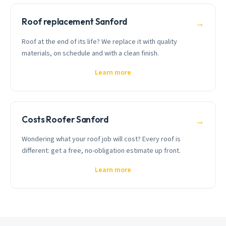
Roof replacement Sanford
→
Roof at the end of its life? We replace it with quality
materials, on schedule and with a clean finish.
Learn more
Costs Roofer Sanford
→
Wondering what your roof job will cost? Every roof is
different: get a free, no-obligation estimate up front.
Learn more