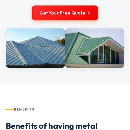
Get Your Free Quote
BENEFITS
Benefits of having metal