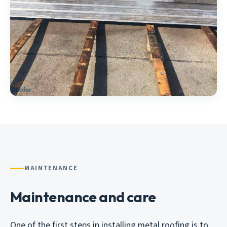
MAINTENANCE
Maintenance and care
One of the first steps in installing metal roofing is to