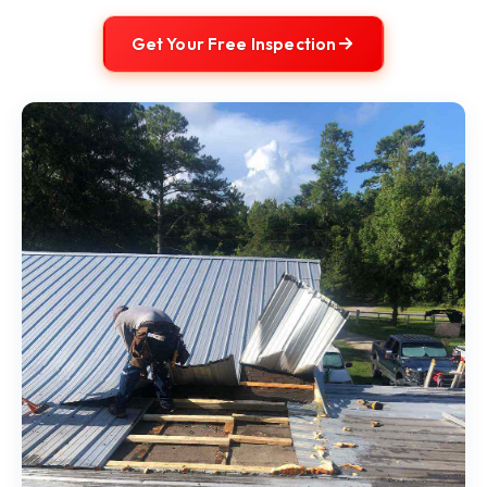
Get Your Free Inspection