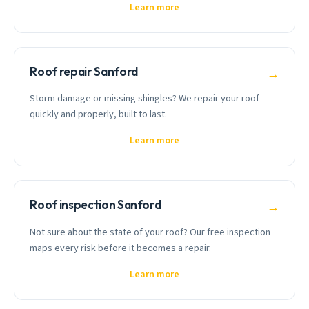
Learn more
Roof repair Sanford
→
Storm damage or missing shingles? We repair your roof
quickly and properly, built to last.
Learn more
Roof inspection Sanford
→
Not sure about the state of your roof? Our free inspection
maps every risk before it becomes a repair.
Learn more