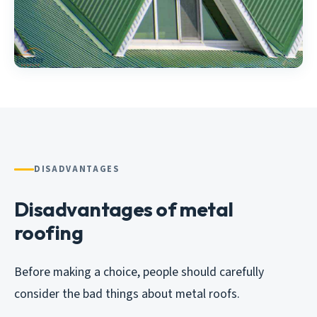
DISADVANTAGES
Disadvantages of metal
roofing
Before making a choice, people should carefully
consider the bad things about metal roofs.