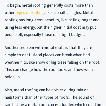
To begin, metal roofing generally costs more than
other
types of roofing
, like asphalt shingles. Metal
roofing has long-term benefits, like lasting longer and
using less energy, but the higher initial cost may put
people off, especially those on a tight budget.
Another problem with metal roofs is that they are
simple to dent. Metal pieces can break when bad
weather hits, like snow or big trees falling on the roof.
This can change how the roof looks and how well it
holds up.
Also, metal roofing can be noisier during rain or
hailstorms than other types of roofs. The sound of
rain hitting a metal roof can get louder, which could be