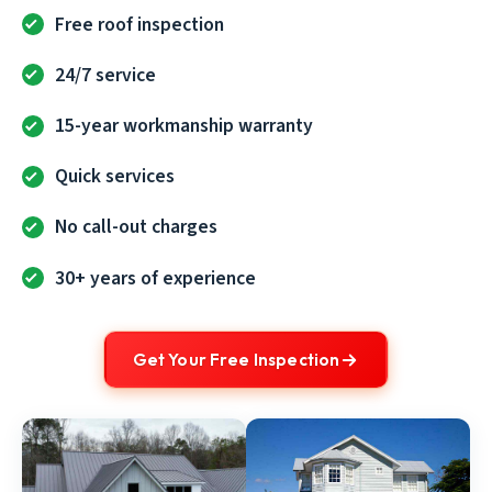
Free roof inspection
24/7 service
15-year workmanship warranty
Quick services
No call-out charges
30+ years of experience
Get Your Free Inspection