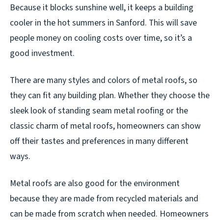
Because it blocks sunshine well, it keeps a building
cooler in the hot summers in Sanford. This will save
people money on cooling costs over time, so it’s a
good investment.
There are many styles and colors of metal roofs, so
they can fit any building plan. Whether they choose the
sleek look of standing seam metal roofing or the
classic charm of metal roofs, homeowners can show
off their tastes and preferences in many different
ways.
Metal roofs are also good for the environment
because they are made from recycled materials and
can be made from scratch when needed. Homeowners