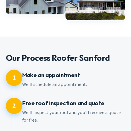
Our Process Roofer Sanford
Make an appointment
1
We'll schedule an appointment.
Free roof inspection and quote
2
We'll inspect your roof and you'll receive a quote
for free.