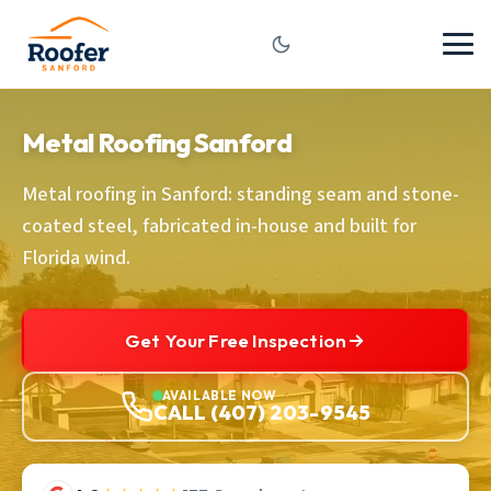
Metal Roofing Sanford
Metal roofing in Sanford: standing seam and stone-
coated steel, fabricated in-house and built for
Florida wind.
Get Your Free Inspection
AVAILABLE NOW
CALL (407) 203-9545