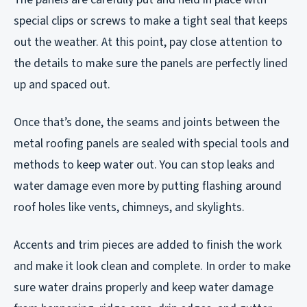
special clips or screws to make a tight seal that keeps
out the weather. At this point, pay close attention to
the details to make sure the panels are perfectly lined
up and spaced out.
Once that’s done, the seams and joints between the
metal roofing panels are sealed with special tools and
methods to keep water out. You can stop leaks and
water damage even more by putting flashing around
roof holes like vents, chimneys, and skylights.
Accents and trim pieces are added to finish the work
and make it look clean and complete. In order to make
sure water drains properly and keep water damage