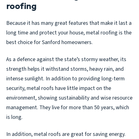
roofing
Because it has many great features that make it last a
long time and protect your house, metal roofing is the
best choice for Sanford homeowners.
As a defence against the state’s stormy weather, its
strength helps it withstand storms, heavy rain, and
intense sunlight. In addition to providing long-term
security, metal roofs have little impact on the
environment, showing sustainability and wise resource
management. They live for more than 50 years, which
is long.
In addition, metal roofs are great for saving energy.