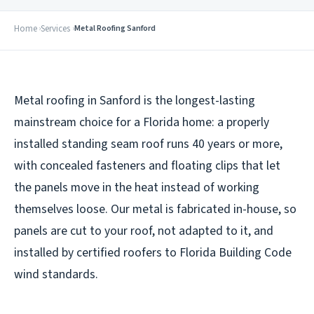
Home
Services
Metal Roofing Sanford
Metal roofing in Sanford is the longest-lasting
mainstream choice for a Florida home: a properly
installed standing seam roof runs 40 years or more,
with concealed fasteners and floating clips that let
the panels move in the heat instead of working
themselves loose. Our metal is fabricated in-house, so
panels are cut to your roof, not adapted to it, and
installed by certified roofers to Florida Building Code
wind standards.