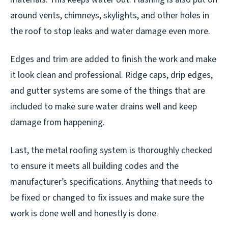
around vents, chimneys, skylights, and other holes in
the roof to stop leaks and water damage even more.
Edges and trim are added to finish the work and make
it look clean and professional. Ridge caps, drip edges,
and gutter systems are some of the things that are
included to make sure water drains well and keep
damage from happening.
Last, the metal roofing system is thoroughly checked
to ensure it meets all building codes and the
manufacturer’s specifications. Anything that needs to
be fixed or changed to fix issues and make sure the
work is done well and honestly is done.