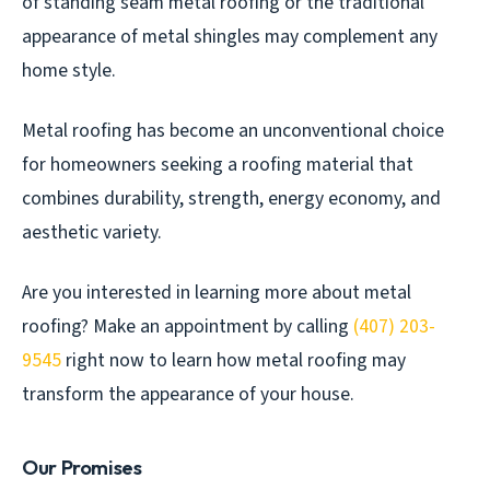
of standing seam metal roofing or the traditional
appearance of metal shingles may complement any
home style.
Metal roofing has become an unconventional choice
for homeowners seeking a roofing material that
combines durability, strength, energy economy, and
aesthetic variety.
Are you interested in learning more about metal
roofing? Make an appointment by calling
(407) 203-
9545
right now to learn how metal roofing may
transform the appearance of your house.
Our Promises